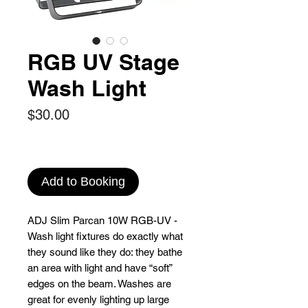
RGB UV Stage
Wash Light
Price
$30.00
Add to Booking
ADJ Slim Parcan 10W RGB-UV -
Wash light fixtures do exactly what
they sound like they do: they bathe
an area with light and have “soft”
edges on the beam. Washes are
great for evenly lighting up large