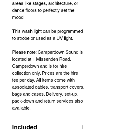
areas like stages, architecture, or
dance floors to perfectly set the
mood.
This wash light can be programmed
to strobe or used as a UV light.
Please note: Camperdown Sound is
located at 1 Missenden Road,
Camperdown and is for hire
collection only. Prices are the hire
fee per day. All items come with
associated cables, transport covers,
bags and cases. Delivery, set-up,
pack-down and return services also
available.
Included