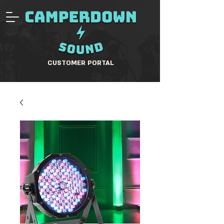
CUSTOMER PORTAL