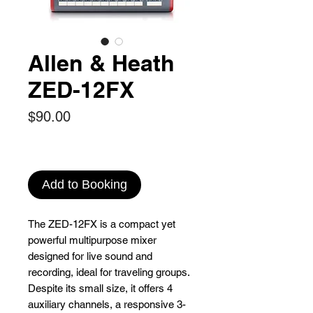
Allen & Heath
ZED-12FX
Price
$90.00
Add to Booking
The ZED-12FX is a compact yet
powerful multipurpose mixer
designed for live sound and
recording, ideal for traveling groups.
Despite its small size, it offers 4
auxiliary channels, a responsive 3-