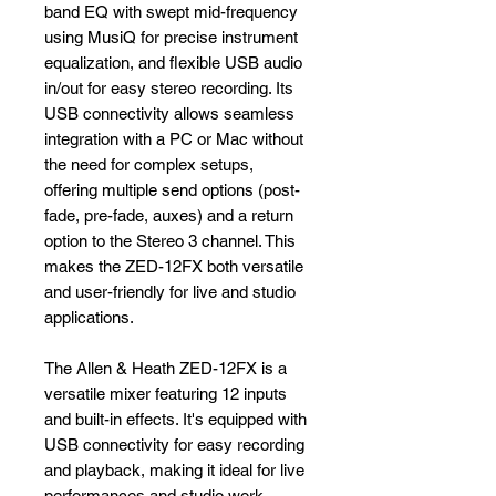
band EQ with swept mid-frequency
using MusiQ for precise instrument
equalization, and flexible USB audio
in/out for easy stereo recording. Its
USB connectivity allows seamless
integration with a PC or Mac without
the need for complex setups,
offering multiple send options (post-
fade, pre-fade, auxes) and a return
option to the Stereo 3 channel. This
makes the ZED-12FX both versatile
and user-friendly for live and studio
applications.
The Allen & Heath ZED-12FX is a
versatile mixer featuring 12 inputs
and built-in effects. It's equipped with
USB connectivity for easy recording
and playback, making it ideal for live
performances and studio work .