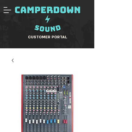
CUSTOMER PORTAL