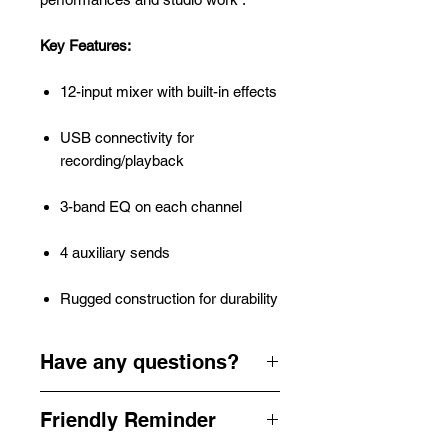
Key Features:
12-input mixer with built-in effects
USB connectivity for
recording/playback
3-band EQ on each channel
4 auxiliary sends
Rugged construction for durability
Have any questions?
Need help planning your next Party,
Friendly Reminder
Corporate Function, Wedding,
Festival or Event.. We're here for