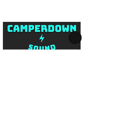
Camperdown Sound is located at 1
you!
Missenden Road, Camperdown, and
Email us at
is for hire collection and return only.
info@camperdownsound.com.au or
Prices reflect the hire fee per day. All
call now
items come with associated cables,
transport covers, bags and cases.
Delivery, set-up, pack-down and
return services is also available.
SYDNEY AV-HIRE
Collect and Return Only:
1 Missenden Road,
Camperdown, Sydney, 2050
OPERATING HOURS
Business hours:
Monday to Saturday