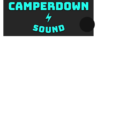
SYDNEY AV-HIRE
Collect and Return Only:
1 Missenden Road,
Camperdown, Sydney, 2050
OPERATING HOURS
Business hours:
Monday to Saturday
10am - 5pm
After hours:
Every day 5pm - 10am
By appointment only