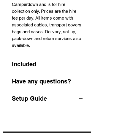
Camperdown and is for hire
collection only. Prices are the hire
fee per day. All items come with
associated cables, transport covers,
bags and cases. Delivery, set-up,
pack-down and return services also
available.
Included
1x Antari Z12002 Smoke Machine
Have any questions?
1x Wired Remote
1x Power Cable
Get in touch by phone or email us
1 x Fog Liquid
Setup Guide
for a quick enquiry -
info@camperdownsound.com.au