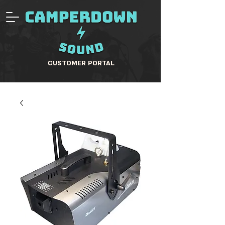
CUSTOMER PORTAL