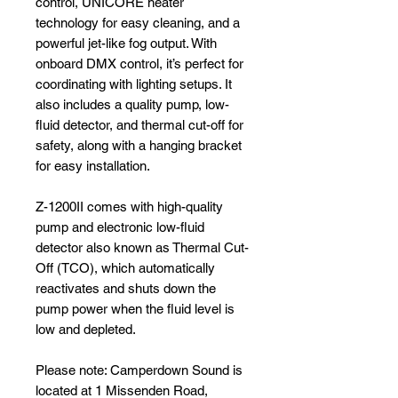
control, UNICORE heater
technology for easy cleaning, and a
powerful jet-like fog output. With
onboard DMX control, it’s perfect for
coordinating with lighting setups. It
also includes a quality pump, low-
fluid detector, and thermal cut-off for
safety, along with a hanging bracket
for easy installation.
Z-1200II comes with high-quality
pump and electronic low-fluid
detector also known as Thermal Cut-
Off (TCO), which automatically
reactivates and shuts down the
pump power when the fluid level is
low and depleted.
Please note: Camperdown Sound is
located at 1 Missenden Road,