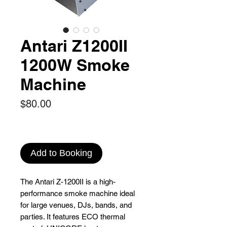
Antari Z1200II
1200W Smoke
Machine
Price
$80.00
Add to Booking
The Antari Z-1200II is a high-
performance smoke machine ideal
for large venues, DJs, bands, and
parties. It features ECO thermal