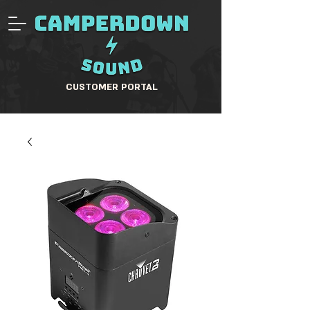
CUSTOMER PORTAL