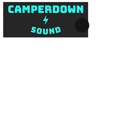
SYDNEY AV-HIRE
Collect and Return Only:
1 Missenden Road,
Camperdown, Sydney, 2050
OPERATING HOURS
Business hours:
Monday to Saturday
10am - 5pm
After hours:
Every day 5pm - 10am