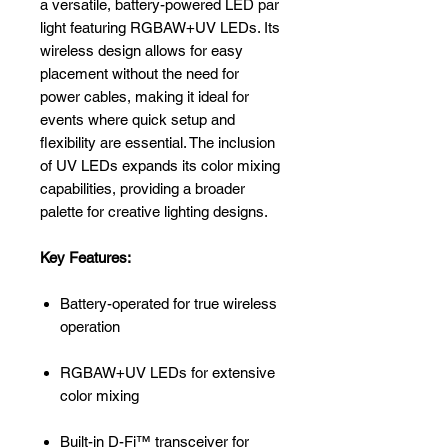
a versatile, battery-powered LED par
light featuring RGBAW+UV LEDs. Its
wireless design allows for easy
placement without the need for
power cables, making it ideal for
events where quick setup and
flexibility are essential. The inclusion
of UV LEDs expands its color mixing
capabilities, providing a broader
palette for creative lighting designs.
Key Features:
Battery-operated for true wireless
operation
RGBAW+UV LEDs for extensive
color mixing
Built-in D-Fi™ transceiver for