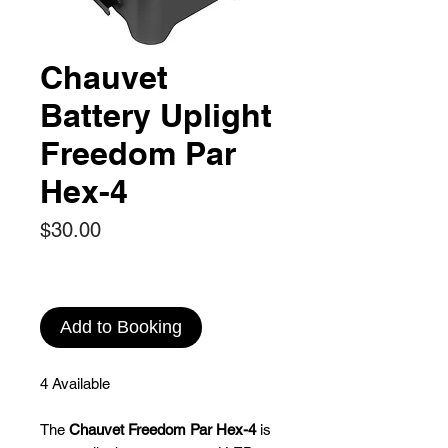
Chauvet
Battery Uplight
Freedom Par
Hex-4
Price
$30.00
Add to Booking
4 Available
The
Chauvet Freedom Par Hex-4
is