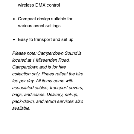
wireless DMX control
Compact design suitable for
various event settings
Easy to transport and set up
Please note: Camperdown Sound is
located at 1 Missenden Road,
Camperdown and is for hire
collection only. Prices reflect the hire
fee per day. All items come with
associated cables, transport covers,
bags, and cases. Delivery, set-up,
pack-down, and return services also
available.