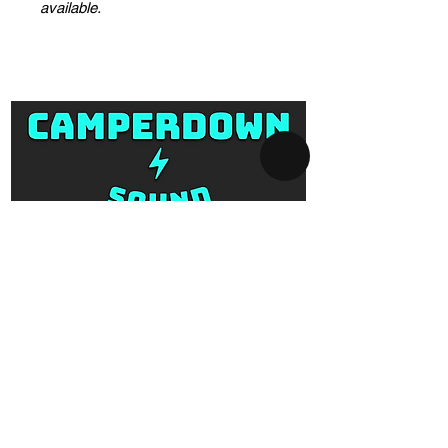
available.
SYDNEY AV-HIRE
Collect and Return Only:
1 Missenden Road,
Camperdown, Sydney, 2050
OPERATING HOURS
Business hours: