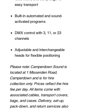
easy transport
Built-in automated and sound-
activated programs
DMX control with 3, 11, or 23
channels
Adjustable and interchangeable
heads for flexible positioning
Please note: Camperdown Sound is
located at 1 Missenden Road,
Camperdown and is for hire
collection only. Prices reflect the hire
fee per day. All items come with
associated cables, transport covers,
bags, and cases. Delivery, set-up,
pack-down, and return services also