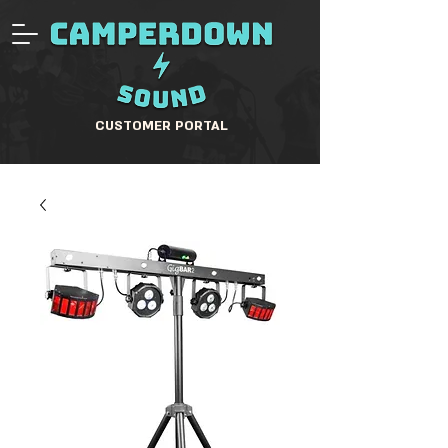
CUSTOMER PORTAL