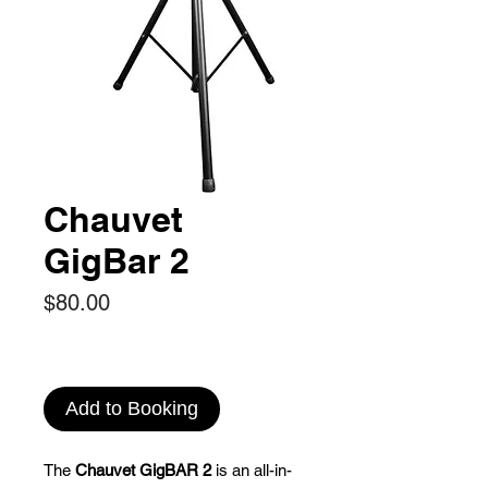
Chauvet
GigBar 2
Price
$80.00
Add to Booking
The
Chauvet GigBAR 2
is an all-in-