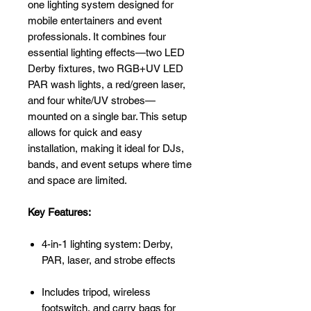
one lighting system designed for
mobile entertainers and event
professionals. It combines four
essential lighting effects—two LED
Derby fixtures, two RGB+UV LED
PAR wash lights, a red/green laser,
and four white/UV strobes—
mounted on a single bar. This setup
allows for quick and easy
installation, making it ideal for DJs,
bands, and event setups where time
and space are limited.
Key Features:
4-in-1 lighting system: Derby,
PAR, laser, and strobe effects
Includes tripod, wireless
footswitch, and carry bags for