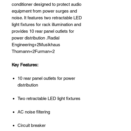
conditioner designed to protect audio
equipment from power surges and
noise. It features two retractable LED
light fixtures for rack illumination and
provides 10 rear panel outlets for
power distribution .Radial
Engineering+2Musikhaus
Thomann+2Furman+2
Key Features:
10 rear panel outlets for power
distribution
Two retractable LED light fixtures
AC noise filtering
Circuit breaker