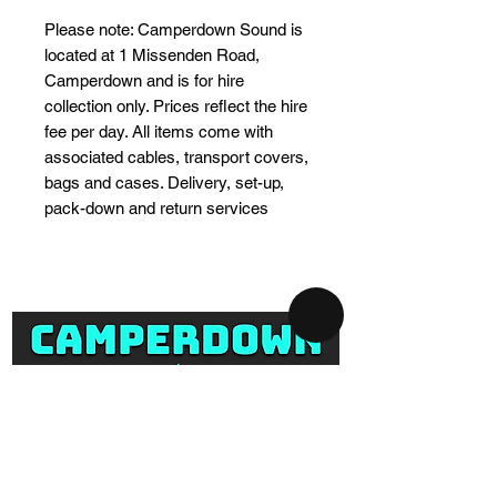
Please note: Camperdown Sound is
located at 1 Missenden Road,
Camperdown and is for hire
collection only. Prices reflect the hire
fee per day. All items come with
associated cables, transport covers,
bags and cases. Delivery, set-up,
pack-down and return services
SYDNEY AV-HIRE