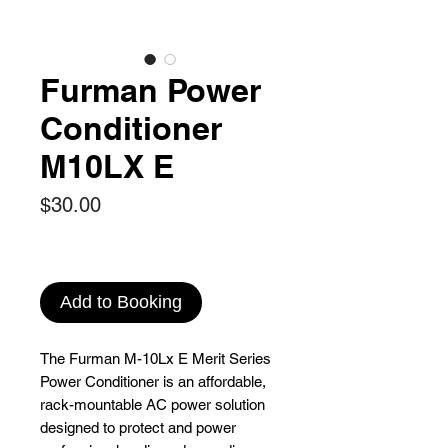
Furman Power
Conditioner
M10LX E
Price
$30.00
Add to Booking
The Furman M-10Lx E Merit Series
Power Conditioner is an affordable,
rack-mountable AC power solution
designed to protect and power