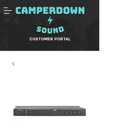
CUSTOMER PORTAL