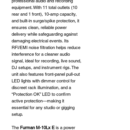
professional audio and recording
equipment. With 11 total outlets (10
rear and 1 front), 10-amp capacity,
and built-in surge/spike protection, it
ensures clean, reliable power
delivery while safeguarding against
damaging electrical events. Its
RFI/EMI noise filtration helps reduce
interference for a cleaner audio
signal, ideal for recording, live sound,
DJ setups, and instrument rigs. The
unit also features front-panel pull-out
LED lights with dimmer control for
discreet rack illumination, and a
“Protection OK” LED to confirm
active protection—making it
essential for any studio or gigging
setup.
The
Furman M-10Lx E
is a power