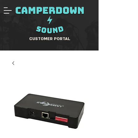
CUSTOMER PORTAL