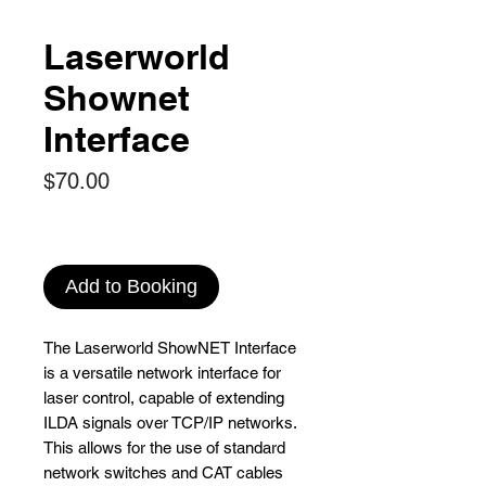
Laserworld
Shownet
Interface
Price
$70.00
Add to Booking
The Laserworld ShowNET Interface
is a versatile network interface for
laser control, capable of extending
ILDA signals over TCP/IP networks.
This allows for the use of standard
network switches and CAT cables