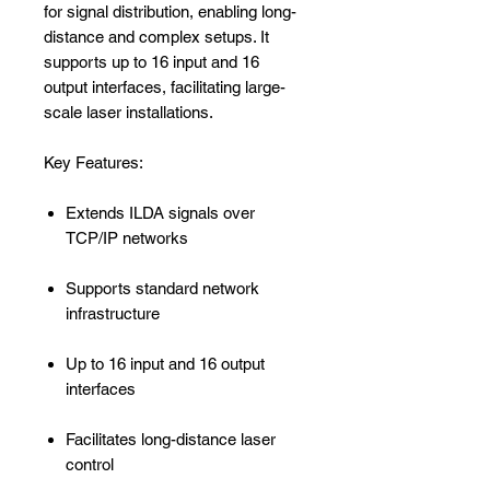
for signal distribution, enabling long-
distance and complex setups. It
supports up to 16 input and 16
output interfaces, facilitating large-
scale laser installations.
Key Features:
Extends ILDA signals over
TCP/IP networks
Supports standard network
infrastructure
Up to 16 input and 16 output
interfaces
Facilitates long-distance laser
control