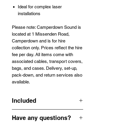
Ideal for complex laser
installations
Please note: Camperdown Sound is
located at 1 Missenden Road,
Camperdown and is for hire
collection only. Prices reflect the hire
fee per day. All items come with
associated cables, transport covers,
bags, and cases. Delivery, set-up,
pack-down, and return services also
available.
Included
1 x Laserworld Shownet Interface 1
Have any questions?
x Appropriate Cables
Get in touch by email or our contact