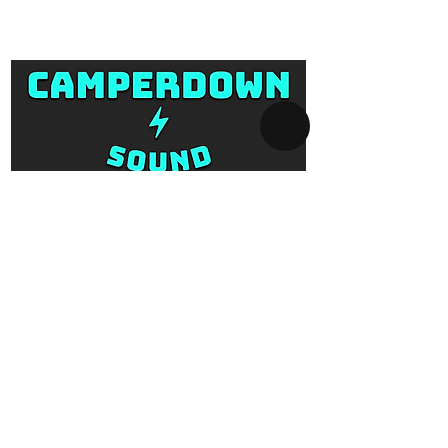
form.
Email: info@camperdownsound.co
m.au
SYDNEY AV-HIRE
Collect and Return Only:
1 Missenden Road,
Camperdown, Sydney, 2050
OPERATING HOURS
Business hours:
Monday to Saturday
10am - 5pm