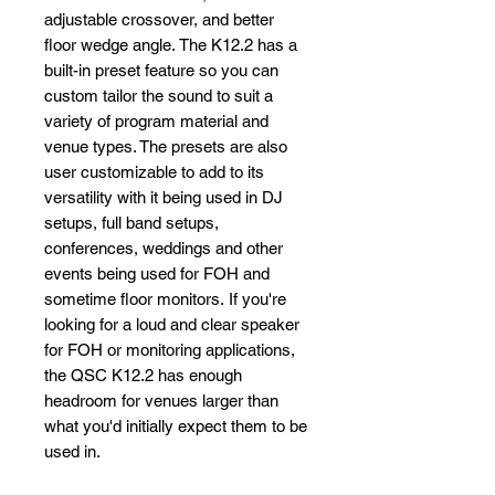
adjustable crossover, and better
floor wedge angle. The K12.2 has a
built-in preset feature so you can
custom tailor the sound to suit a
variety of program material and
venue types. The presets are also
user customizable to add to its
versatility with it being used in DJ
setups, full band setups,
conferences, weddings and other
events being used for FOH and
sometime floor monitors. If you're
looking for a loud and clear speaker
for FOH or monitoring applications,
the QSC K12.2 has enough
headroom for venues larger than
what you'd initially expect them to be
used in.