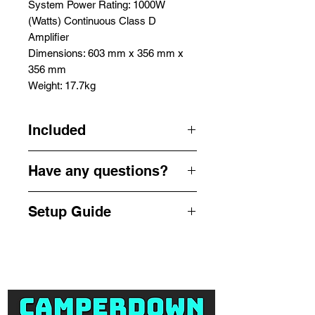
System Power Rating: 1000W
(Watts) Continuous Class D
Amplifier
Dimensions: 603 mm x 356 mm x
356 mm
Weight: 17.7kg
Included
1x QSC K12.2 12" 1000W Powered
Have any questions?
Speaker
1x Speaker Stand
Get in touch by phone or email us
1x 10m XLR-XLR Cable
Setup Guide
for a quick enquiry -
1x IEC Power Cable
info@camperdownsound.com.au