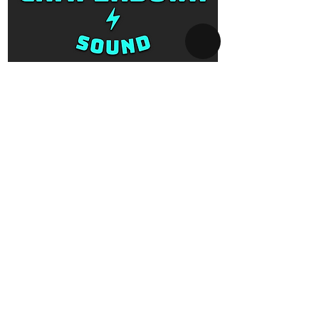
SYDNEY AV-HIRE
Collect and Return Only:
1 Missenden Road,
Camperdown, Sydney, 2050
OPERATING HOURS
Business hours:
Monday to Saturday
10am - 5pm
After hours:
Every day 5pm - 10am
By appointment only