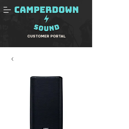
CUSTOMER PORTAL