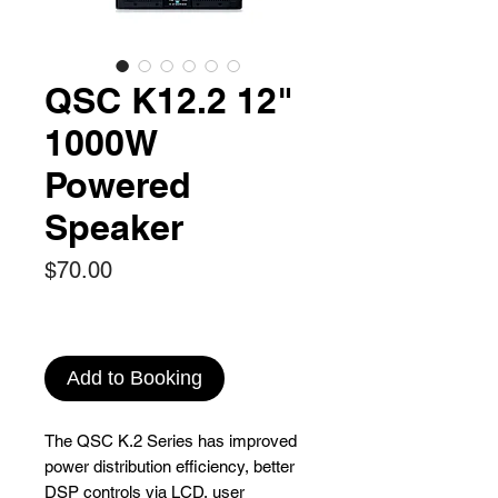
QSC K12.2 12"
1000W
Powered
Speaker
Price
$70.00
Add to Booking
The QSC K.2 Series has improved
power distribution efficiency, better
DSP controls via LCD, user