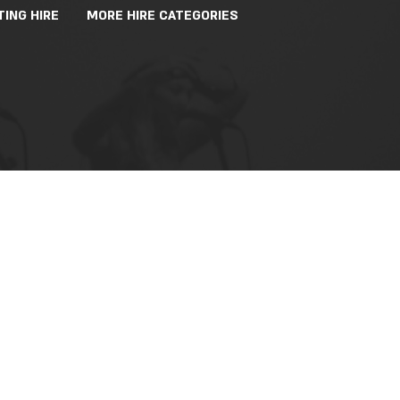
TING HIRE
MORE HIRE CATEGORIES