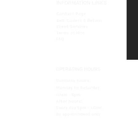
INFORMATION LINKS
Contact Page
Self-Collect & Return
Event Services
Terms of Hire
FAQ
OPERATING HOURS
Business hours:
Monday to Saturday
10am - 5pm
After hours:
Every day 5pm - 10am
By appointment only