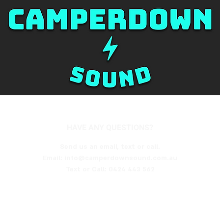
HAVE ANY QUESTIONS?
Send us an email, text or call.
Email: info@camperdownsound.com.au
Text or Call:
0424 443 562