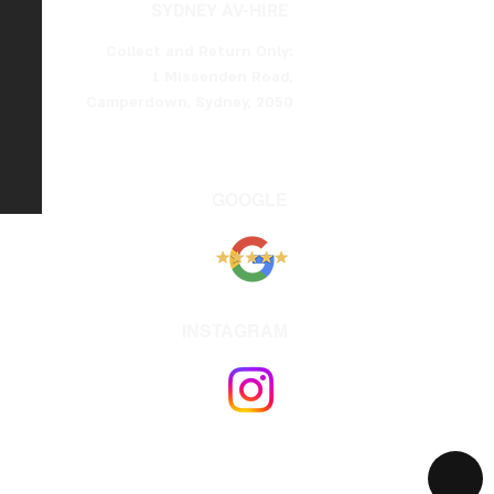
SYDNEY AV-HIRE
Collect and Return Only:
1 Missenden Road,
Camperdown, Sydney, 2050
GOOGLE
INSTAGRAM