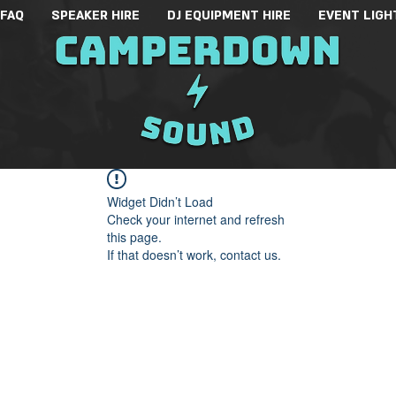
 FAQ
SPEAKER HIRE
DJ EQUIPMENT HIRE
EVENT LIGH
Widget Didn’t Load
Check your internet and refresh
this page.
If that doesn’t work, contact us.