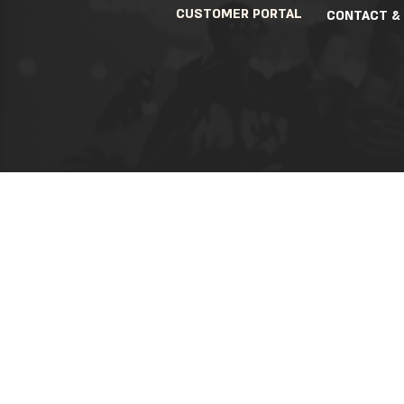
CUSTOMER PORTAL
CONTACT &