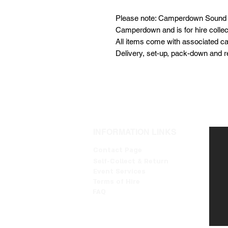
Please note: Camperdown Sound i
Camperdown and is for hire collecti
All items come with associated ca
Delivery, set-up, pack-down and re
INFORMATION LINKS
Contact Page
Self-Collect & Return
Event Services
Terms of Hire
FAQ