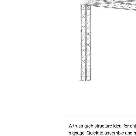
A truss arch structure ideal for e
signage. Quick to assemble and hi