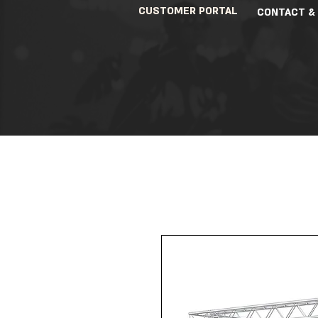
CUSTOMER PORTAL
CONTACT &