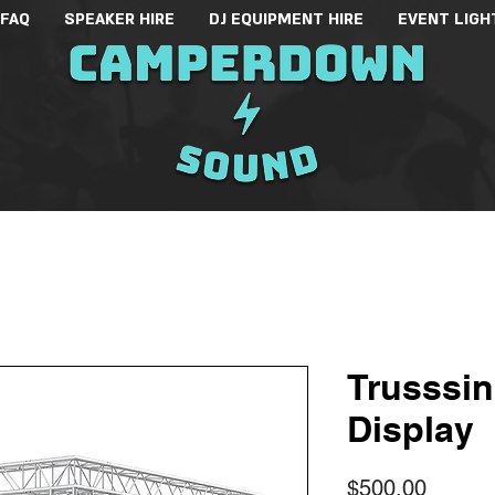
 FAQ
SPEAKER HIRE
DJ EQUIPMENT HIRE
EVENT LIGH
Trusssi
Display
Price
$500.00