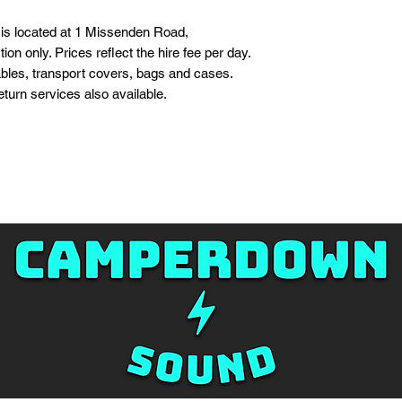
s located at 1 Missenden Road,
on only. Prices reflect the hire fee per day.
bles, transport covers, bags and cases.
turn services also available.