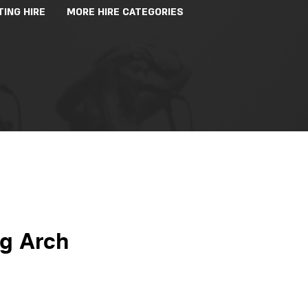
TING HIRE
MORE HIRE CATEGORIES
ng Arch