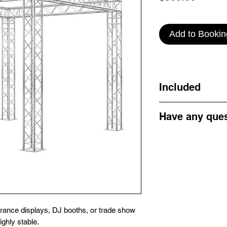
Add to Bookin
Included
1 x Truss Arch Displ
Have any que
Get in touch by emai
Email: info@campe
ntrance displays, DJ booths, or trade show
ghly stable.