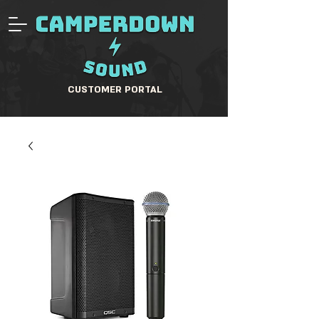
CUSTOMER PORTAL