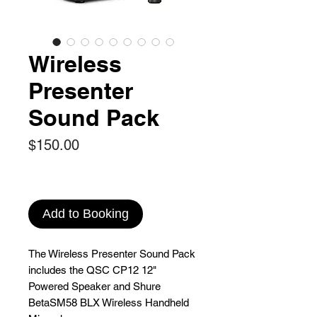
Wireless
Presenter
Sound Pack
Price
$150.00
Add to Booking
The Wireless Presenter Sound Pack
includes the QSC CP12 12"
Powered Speaker and Shure
BetaSM58 BLX Wireless Handheld