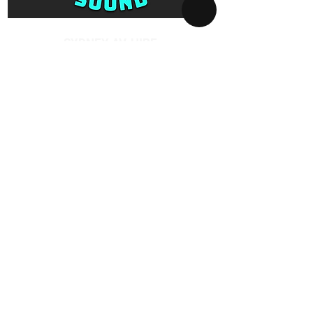
Protected Power Board
SYDNEY AV-HIRE
Collect and Return Only:
1 Missenden Road,
Camperdown, Sydney, 2050
OPERATING HOURS
Business hours:
Monday to Saturday
10am - 5pm
After hours:
Every day 5pm - 10am
By appointment only
GOOGLE