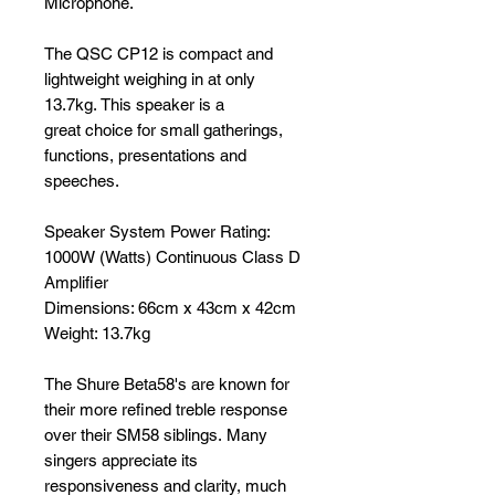
Microphone.
The QSC CP12 is compact and
lightweight weighing in at only
13.7kg. This speaker is a
great choice for small gatherings,
functions, presentations and
speeches.
Speaker System Power Rating:
1000W (Watts) Continuous Class D
Amplifier
Dimensions: 66cm x 43cm x 42cm
Weight: 13.7kg
The Shure Beta58's are known for
their more refined treble response
over their SM58 siblings. Many
singers appreciate its
responsiveness and clarity, much